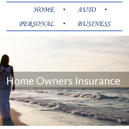
HOME
AUTO
PERSONAL
BUSINESS
Home Owners Insurance