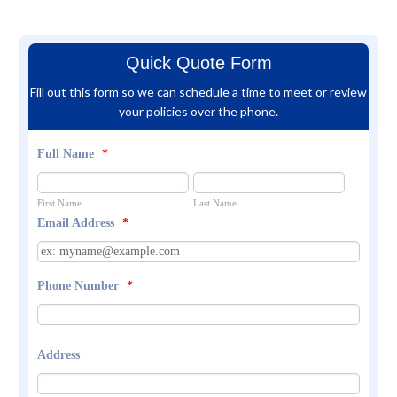
Quick Quote Form
Fill out this form so we can schedule a time to meet or review
your policies over the phone.
Full Name
*
First Name
Last Name
Email Address
*
Phone Number
*
Address