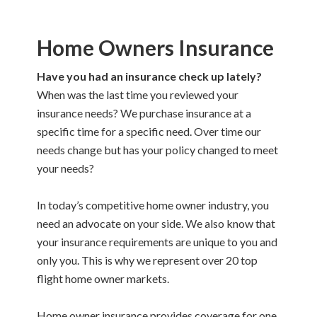
Home Owners Insurance
Have you had an insurance check up lately?
When was the last time you reviewed your
insurance needs? We purchase insurance at a
specific time for a specific need. Over time our
needs change but has your policy changed to meet
your needs?
In today’s competitive home owner industry, you
need an advocate on your side. We also know that
your insurance requirements are unique to you and
only you. This is why we represent over 20 top
flight home owner markets.
Home owner insurance provides coverage for one