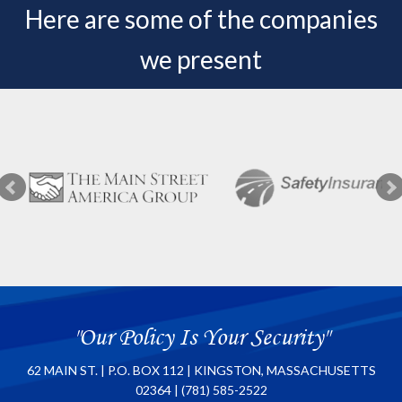
Here are some of the companies
we present
"Our Policy Is Your Security"
62 MAIN ST. | P.O. BOX 112 | KINGSTON, MASSACHUSETTS
02364 | (781) 585-2522