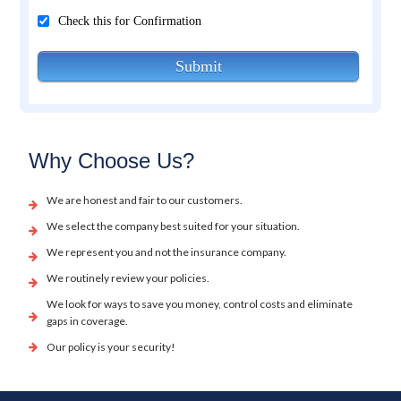
Check this for Confirmation
Submit
Why Choose Us?
We are honest and fair to our customers.
We select the company best suited for your situation.
We represent you and not the insurance company.
We routinely review your policies.
We look for ways to save you money, control costs and eliminate
gaps in coverage.
Our policy is your security!