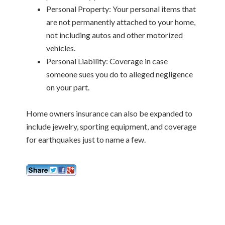
Personal Property: Your personal items that
are not permanently attached to your home,
not including autos and other motorized
vehicles.
Personal Liability: Coverage in case
someone sues you do to alleged negligence
on your part.
Home owners insurance can also be expanded to
include jewelry, sporting equipment, and coverage
for earthquakes just to name a few.