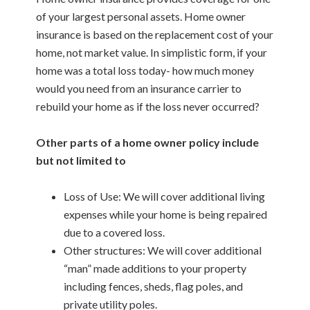
of your largest personal assets. Home owner
insurance is based on the replacement cost of your
home, not market value. In simplistic form, if your
home was a total loss today- how much money
would you need from an insurance carrier to
rebuild your home as if the loss never occurred?
Other parts of a home owner policy include
but not limited to
Loss of Use: We will cover additional living
expenses while your home is being repaired
due to a covered loss.
Other structures: We will cover additional
“man” made additions to your property
including fences, sheds, flag poles, and
private utility poles.