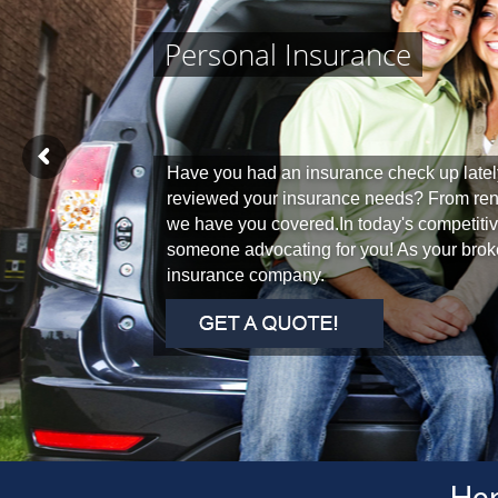
Personal Insurance
Have you had an insurance check up latel
reviewed your insurance needs? From re
we have you covered.In today's competitive
someone advocating for you! As your broke
insurance company.
Her