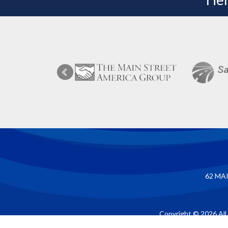
62 MAI
Copyright © 2026 All