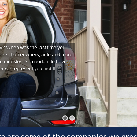
y? When was the last time you
nters, homeowners, auto and more
 industry it's important to have
r we represent you, not the
e are some of the companies we pre