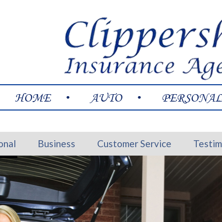
HOME
AUTO
PERSONA
onal
Business
Customer Service
Testim