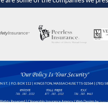
"Our Policy Is Your Security"
N ST. | P.O. BOX 112 | KINGSTON, MASSACHUSETTS 02364 | (781) 5
PHONE
TOLL FREE
FAX
781 . 585 . 2522
877 . 585 . 2522
781 . 585 . 9415
 Rights Reserved | Clippership Insurance Agency I Web Design by
Spect