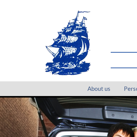
About us
Pers