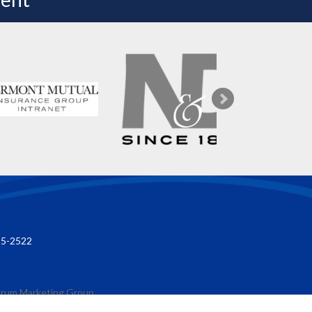
85-2522
rum Marketing Group