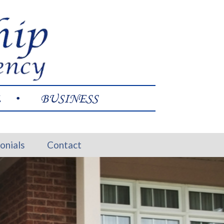
L
BUSINESS
onials
Contact