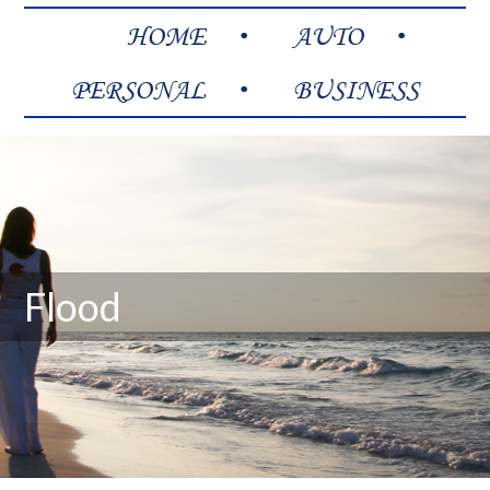
HOME
AUTO
PERSONAL
BUSINESS
Flood