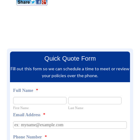
Quick Quote Form
Fill out this form so we can schedule a time to meet or review
your policies over the phone.
Full Name
*
First Name
Last Name
Email Address
*
Phone Number
*