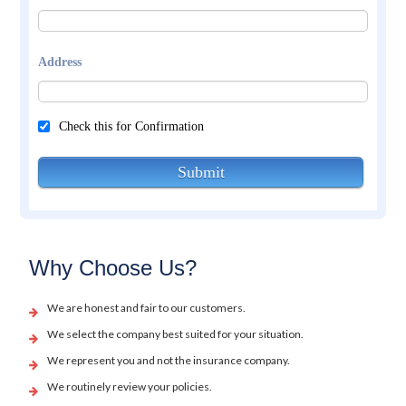
Address
Check this for Confirmation
Submit
Why Choose Us?
We are honest and fair to our customers.
We select the company best suited for your situation.
We represent you and not the insurance company.
We routinely review your policies.