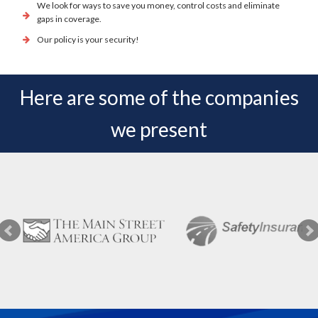
We look for ways to save you money, control costs and eliminate
gaps in coverage.
Our policy is your security!
Here are some of the companies
we present