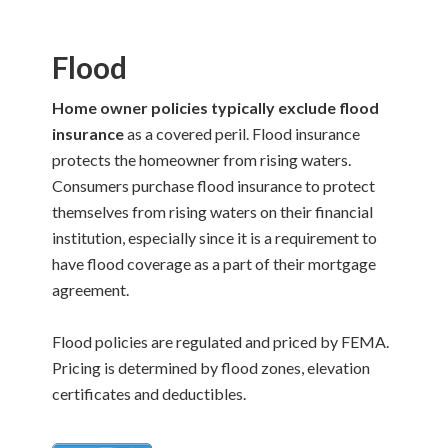
Flood
Home owner policies typically exclude flood
insurance
as a covered peril. Flood insurance
protects the homeowner from rising waters.
Consumers purchase flood insurance to protect
themselves from rising waters on their financial
institution, especially since it is a requirement to
have flood coverage as a part of their mortgage
agreement.
Flood policies are regulated and priced by FEMA.
Pricing is determined by flood zones, elevation
certificates and deductibles.