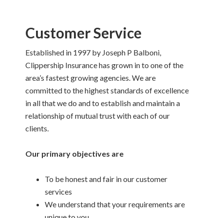
Customer Service
Established in 1997 by Joseph P Balboni,
Clippership Insurance has grown in to one of the
area’s fastest growing agencies. We are
committed to the highest standards of excellence
in all that we do and to establish and maintain a
relationship of mutual trust with each of our
clients.
Our primary objectives are
To be honest and fair in our customer
services
We understand that your requirements are
unique to you