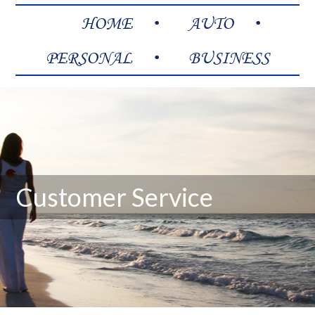
HOME
AUTO
PERSONAL
BUSINESS
Customer Service