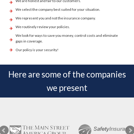
We are honest and fair to our customers.
We select the company best suited for your situation.
We represent you and not the insurance company.
We routinely review your policies.
We look for ways to save you money, control costs and eliminate
gaps in coverage.
Our policy is your security!
Here are some of the companies
we present