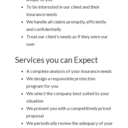
To be interested in our client and their
insurance needs
We handle all claims promptly, efficiently
and confidentially
Treat our client’s needs as if they were our
own
Services you can Expect
A complete analysis of your insurance needs
We design a responsible protection
program for you
We select the company best suited to your
situation
We present you with a competitively priced
proposal
We periodically review the adequacy of your