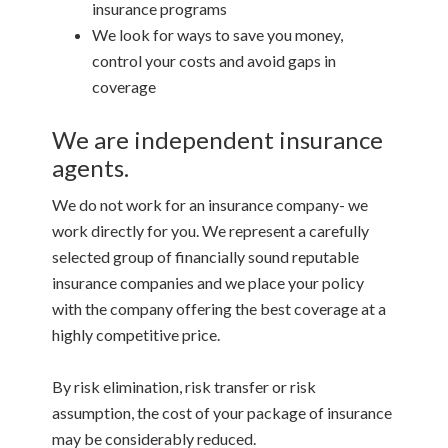
insurance programs
We look for ways to save you money,
control your costs and avoid gaps in
coverage
We are independent insurance
agents.
We do not work for an insurance company- we
work directly for you. We represent a carefully
selected group of financially sound reputable
insurance companies and we place your policy
with the company offering the best coverage at a
highly competitive price.
By risk elimination, risk transfer or risk
assumption, the cost of your package of insurance
may be considerably reduced.