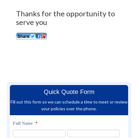
Thanks for the opportunity to
serve you
Quick Quote Form
Fill out this form so we can schedule a time to meet or review
your policies over the phone.
Full Name
*