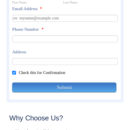
First Name
Last Name
Email Address
*
Phone Number
*
Address
Check this for Confirmation
Submit
Why Choose Us?