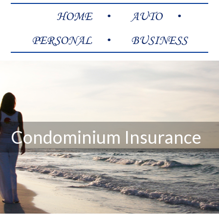
HOME
AUTO
PERSONAL
BUSINESS
Condominium Insurance