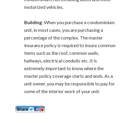
motorized vehicles.
Building
: When you purchase a condominium
unit, in most cases, you are purchasing a
percentage of the complex. The master
insurance policy is required to insure common
items such as the roof, common walls,
hallways, electrical conduits etc. It is
extremely important to know where the
master policy coverage starts and ends. As a
unit owner, you may be responsible to pay for
some of the interior work of your unit.