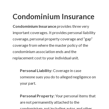
Condominium Insurance
Condominium Insurance
provides three very
important coverages. It provides personal liability
coverage, personal property coverage and “gap”
coverage from where the master policy of the
condominium association ends and the
replacement cost to your individual unit.
Personal Liability:
Coverage in case
someone sues you do to alleged negligence on
your part.
Personal Property:
Your personal items that
are not permanently attached to the
condominium, not including autos and other