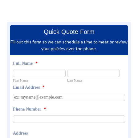
Quick Quote Form
Fill out this form so we can schedule a time to meet or review
your policies over the phone.
Full Name
*
First Name
Last Name
Email Address
*
Phone Number
*
Address