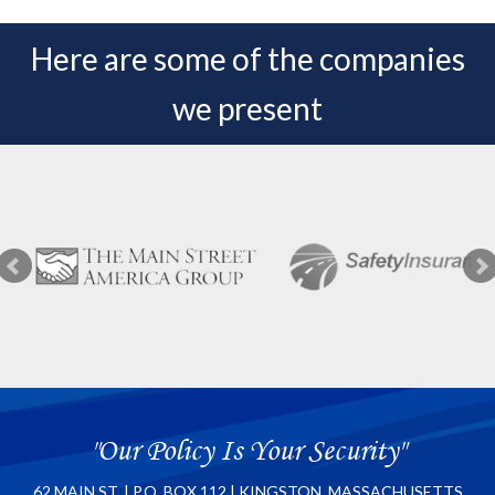
Here are some of the companies
we present
"Our Policy Is Your Security"
62 MAIN ST. | P.O. BOX 112 | KINGSTON, MASSACHUSETTS