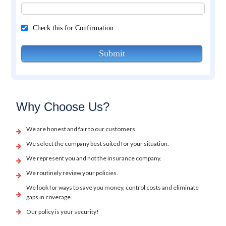
Check this for Confirmation
Submit
Why Choose Us?
We are honest and fair to our customers.
We select the company best suited for your situation.
We represent you and not the insurance company.
We routinely review your policies.
We look for ways to save you money, control costs and eliminate
gaps in coverage.
Our policy is your security!